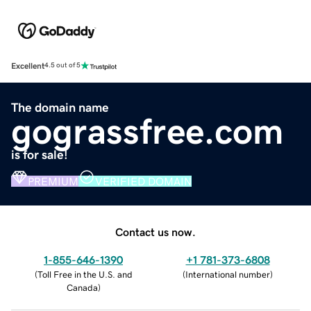
Excellent
4.5 out of 5
The domain name
gograssfree.com
is for sale!
PREMIUM
VERIFIED DOMAIN
Contact us now.
1-855-646-1390
+1 781-373-6808
(
Toll Free in the U.S. and
(
International number
)
Canada
)