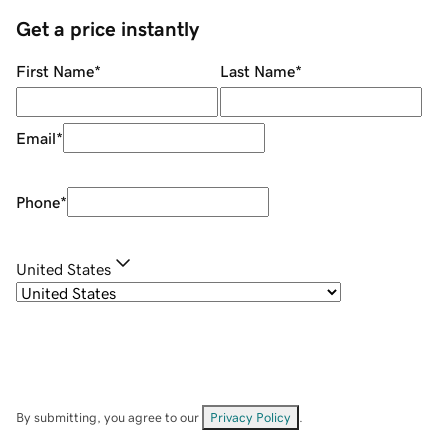
Get a price instantly
First Name
*
Last Name
*
Email
*
Phone
*
United States
By submitting, you agree to our
Privacy Policy
.