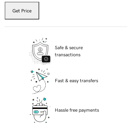
Get Price
Safe & secure
transactions
Fast & easy transfers
Hassle free payments