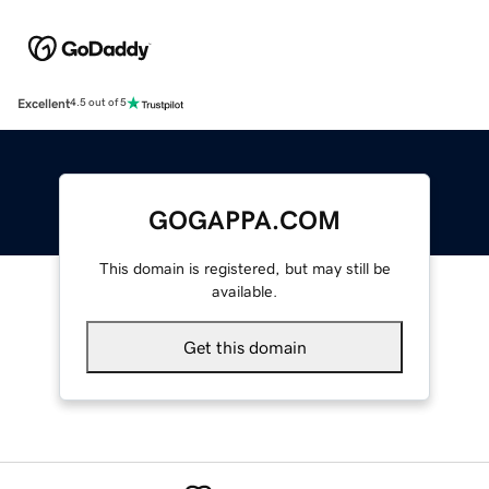
Excellent
4.5 out of 5
GOGAPPA.COM
This domain is registered, but may still be
available.
Get this domain