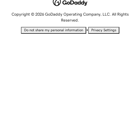
Copyright © 2026 GoDaddy Operating Company, LLC. All Rights
Reserved.
•
Do not share my personal information
Privacy Settings