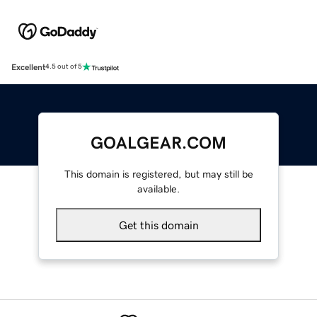
Excellent
4.5 out of 5
GOALGEAR.COM
This domain is registered, but may still be
available.
Get this domain