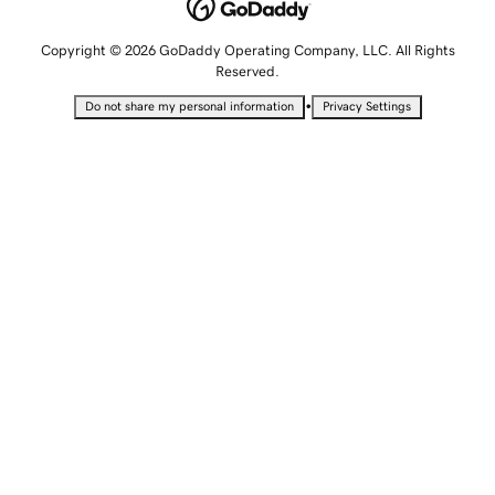
Copyright © 2026 GoDaddy Operating Company, LLC. All Rights
Reserved.
•
Do not share my personal information
Privacy Settings