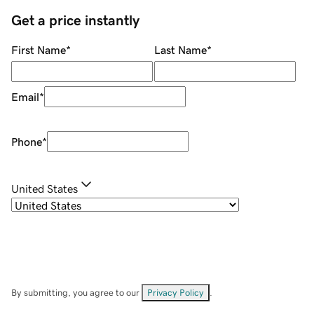
Get a price instantly
First Name
*
Last Name
*
Email
*
Phone
*
United States
By submitting, you agree to our
Privacy Policy
.