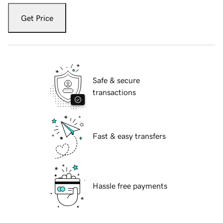
Get Price
Safe & secure
transactions
Fast & easy transfers
Hassle free payments