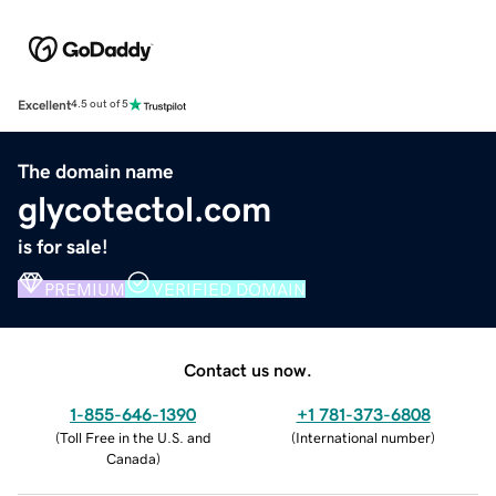
Excellent
4.5 out of 5
The domain name
glycotectol.com
is for sale!
PREMIUM
VERIFIED DOMAIN
Contact us now.
1-855-646-1390
+1 781-373-6808
(
Toll Free in the U.S. and
(
International number
)
Canada
)