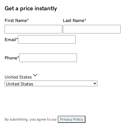
Get a price instantly
First Name
*
Last Name
*
Email
*
Phone
*
United States
By submitting, you agree to our
Privacy Policy
.