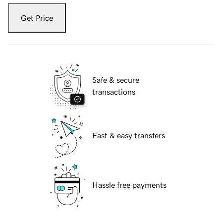
Get Price
Safe & secure
transactions
Fast & easy transfers
Hassle free payments