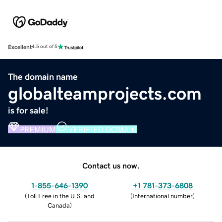
Excellent
4.5 out of 5
The domain name
globalteamprojects.com
is for sale!
PREMIUM
VERIFIED DOMAIN
Contact us now.
1-855-646-1390
+1 781-373-6808
(
Toll Free in the U.S. and
(
International number
)
Canada
)