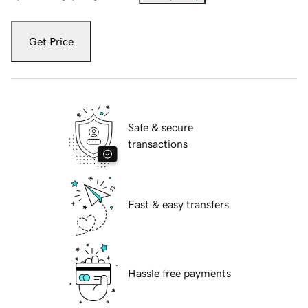
Get Price
Safe & secure
transactions
Fast & easy transfers
Hassle free payments