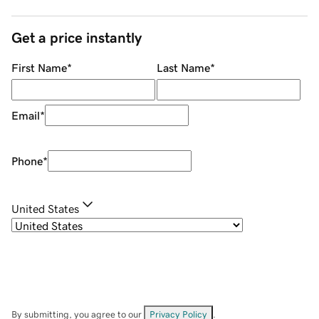
Get a price instantly
First Name
*
Last Name
*
Email
*
Phone
*
United States
By submitting, you agree to our
Privacy Policy
.