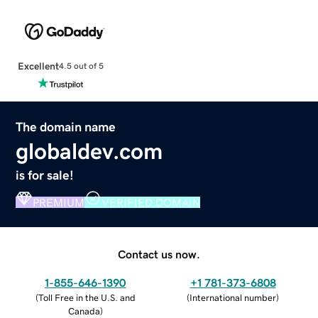
Excellent
4.5 out of 5
The domain name
globaldev.com
is for sale!
PREMIUM
VERIFIED DOMAIN
Contact us now.
1-855-646-1390
+1 781-373-6808
(
Toll Free in the U.S. and
(
International number
)
Canada
)