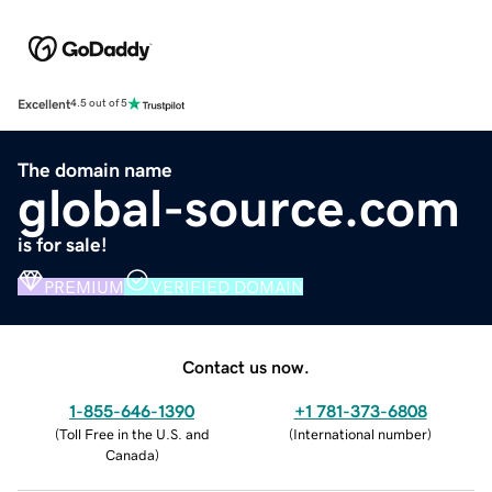
Excellent
4.5 out of 5
The domain name
global-source.com
is for sale!
PREMIUM
VERIFIED DOMAIN
Contact us now.
1-855-646-1390
+1 781-373-6808
(
Toll Free in the U.S. and
(
International number
)
Canada
)