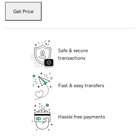
Get Price
Safe & secure
transactions
Fast & easy transfers
Hassle free payments