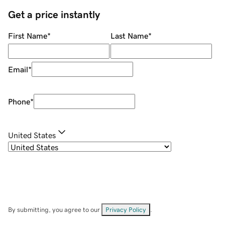
Get a price instantly
First Name
*
Last Name
*
Email
*
Phone
*
United States
By submitting, you agree to our
Privacy Policy
.