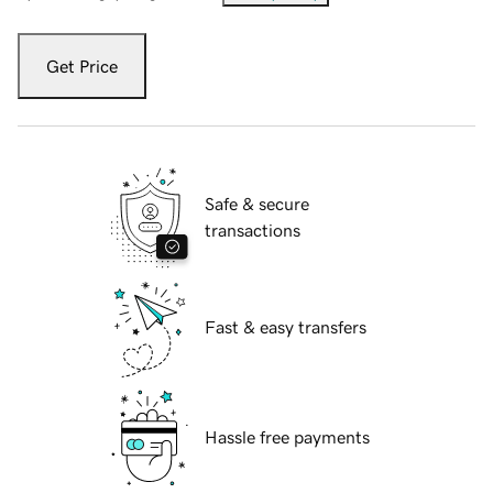
Get Price
Safe & secure
transactions
Fast & easy transfers
Hassle free payments