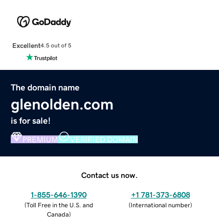
Excellent
4.5 out of 5
The domain name
glenolden.com
is for sale!
PREMIUM
VERIFIED DOMAIN
Contact us now.
1-855-646-1390
+1 781-373-6808
(
Toll Free in the U.S. and
(
International number
)
Canada
)