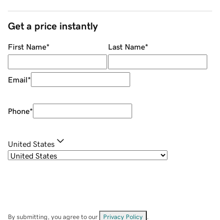
Get a price instantly
First Name
*
Last Name
*
Email
*
Phone
*
United States
By submitting, you agree to our
Privacy Policy
.