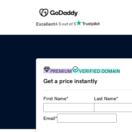
Excellent
4.5 out of 5
PREMIUM
VERIFIED DOMAIN
Get a price instantly
First Name
*
Last Name
*
Email
*