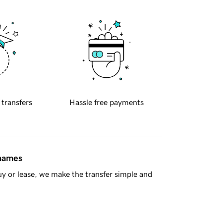
 transfers
Hassle free payments
 names
y or lease, we make the transfer simple and