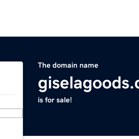
The domain name
giselagoods
is for sale!