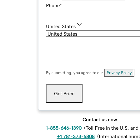
Phone
*
United States
By submitting, you agree to our
Privacy Policy
.
Get Price
Contact us now.
1-855-646-1390
(
Toll Free in the U.S. an
+1 781-373-6808
(
International num