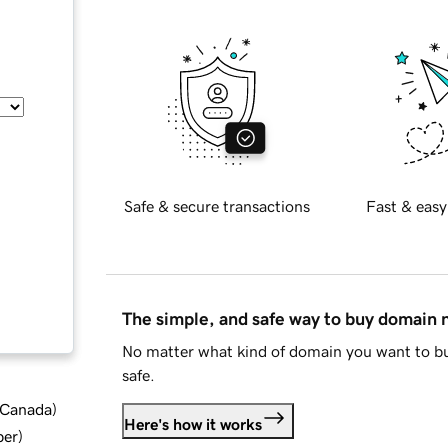
Safe & secure transactions
Fast & easy
The simple, and safe way to buy domain
No matter what kind of domain you want to bu
safe.
d Canada
)
Here's how it works
ber
)