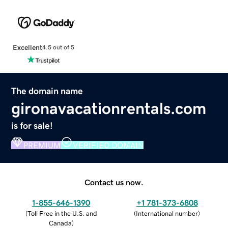
Excellent
4.5 out of 5
The domain name
gironavacationrentals.com
is for sale!
PREMIUM
VERIFIED DOMAIN
Contact us now.
1-855-646-1390
+1 781-373-6808
(
Toll Free in the U.S. and
(
International number
)
Canada
)