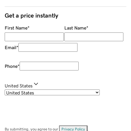
Get a price instantly
First Name
*
Last Name
*
Email
*
Phone
*
United States
By submitting, you agree to our
Privacy Policy
.