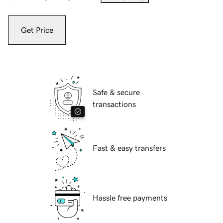
Get Price
Safe & secure
transactions
Fast & easy transfers
Hassle free payments