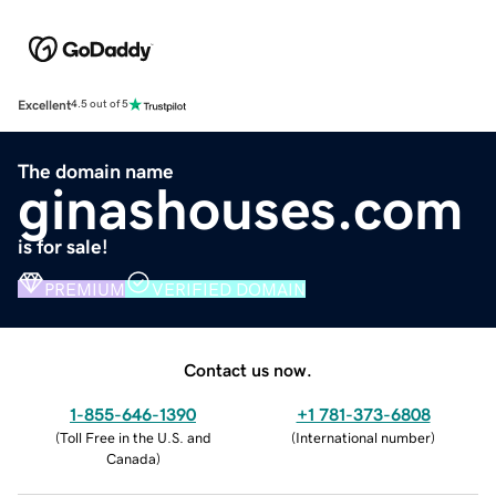
Excellent
4.5 out of 5
The domain name
ginashouses.com
is for sale!
PREMIUM
VERIFIED DOMAIN
Contact us now.
1-855-646-1390
+1 781-373-6808
(
Toll Free in the U.S. and
(
International number
)
Canada
)