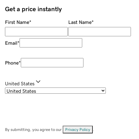
Get a price instantly
First Name
*
Last Name
*
Email
*
Phone
*
United States
By submitting, you agree to our
Privacy Policy
.