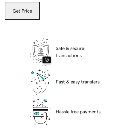
Get Price
Safe & secure
transactions
Fast & easy transfers
Hassle free payments