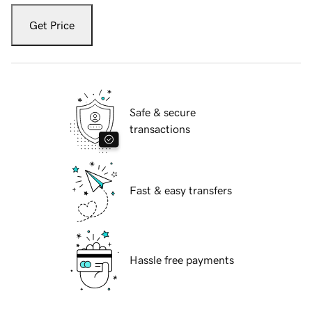
Get Price
Safe & secure
transactions
Fast & easy transfers
Hassle free payments