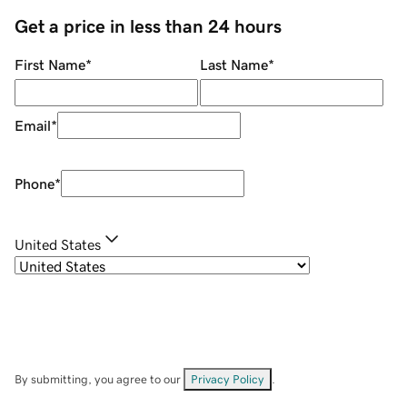
Get a price in less than 24 hours
First Name
*
Last Name
*
Email
*
Phone
*
United States
By submitting, you agree to our
Privacy Policy
.