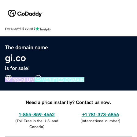
Excellent
4.5 out of 5
The domain name
gi.co
is for sale!
PREMIUM
VERIFIED DOMAIN
Need a price instantly? Contact us now.
1-855-859-4662
+1 781-373-6866
(
Toll Free in the U.S. and
(
International number
)
Canada
)