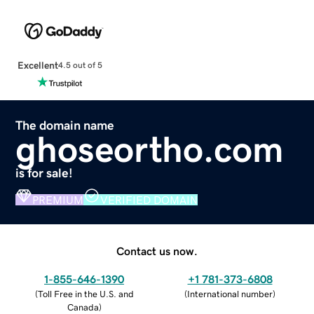
Excellent
4.5 out of 5
The domain name
ghoseortho.com
is for sale!
PREMIUM
VERIFIED DOMAIN
Contact us now.
1-855-646-1390
+1 781-373-6808
(
Toll Free in the U.S. and
(
International number
)
Canada
)