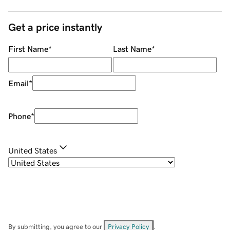
Get a price instantly
First Name
*
Last Name
*
Email
*
Phone
*
United States
By submitting, you agree to our
Privacy Policy
.