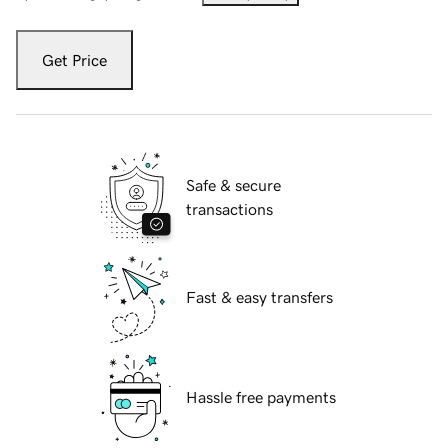
Get Price
Safe & secure
transactions
Fast & easy transfers
Hassle free payments