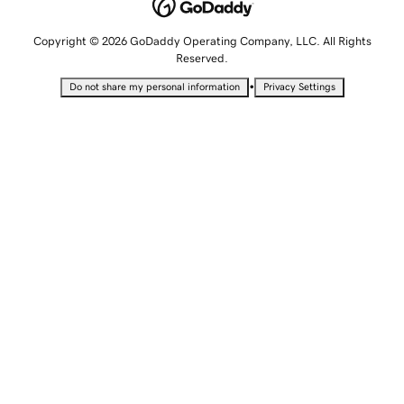
Copyright © 2026 GoDaddy Operating Company, LLC. All Rights
Reserved.
•
Do not share my personal information
Privacy Settings