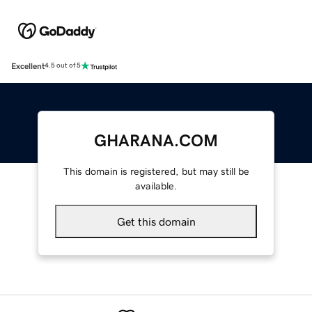
Excellent
4.5 out of 5
GHARANA.COM
This domain is registered, but may still be
available.
Get this domain