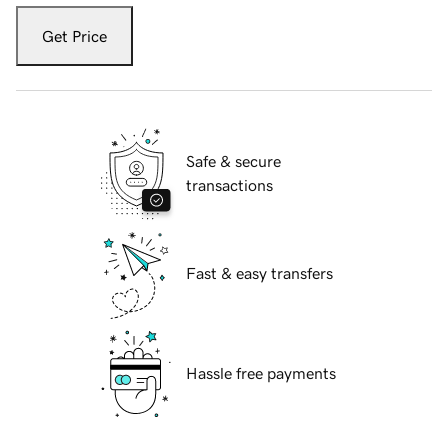
Get Price
Safe & secure
transactions
Fast & easy transfers
Hassle free payments