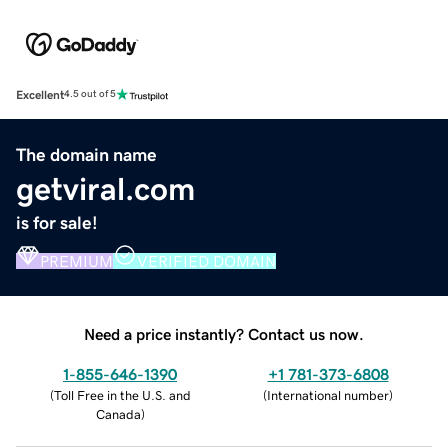
Excellent
4.5 out of 5
The domain name
getviral.com
is for sale!
PREMIUM
VERIFIED DOMAIN
Need a price instantly? Contact us now.
1-855-646-1390
+1 781-373-6808
(
Toll Free in the U.S. and
(
International number
)
Canada
)