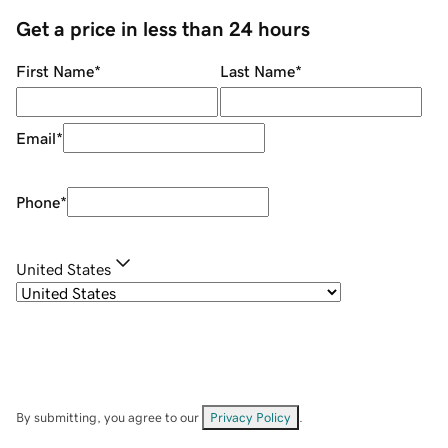
Get a price in less than 24 hours
First Name
*
Last Name
*
Email
*
Phone
*
United States
By submitting, you agree to our
Privacy Policy
.