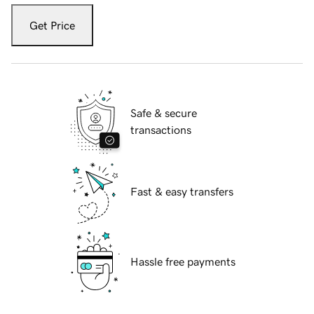
Get Price
Safe & secure
transactions
Fast & easy transfers
Hassle free payments