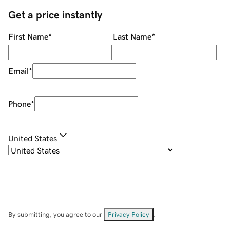
Get a price instantly
First Name
*
Last Name
*
Email
*
Phone
*
United States
By submitting, you agree to our
Privacy Policy
.