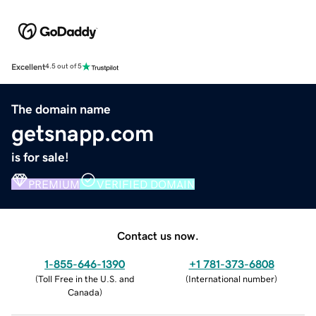
Excellent
4.5 out of 5
The domain name
getsnapp.com
is for sale!
PREMIUM
VERIFIED DOMAIN
Contact us now.
1-855-646-1390
+1 781-373-6808
(
Toll Free in the U.S. and
(
International number
)
Canada
)