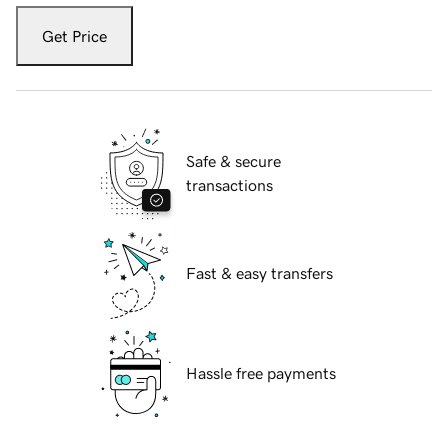
Get Price
Safe & secure
transactions
Fast & easy transfers
Hassle free payments