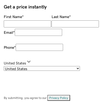
Get a price instantly
First Name
*
Last Name
*
Email
*
Phone
*
United States
By submitting, you agree to our
Privacy Policy
.