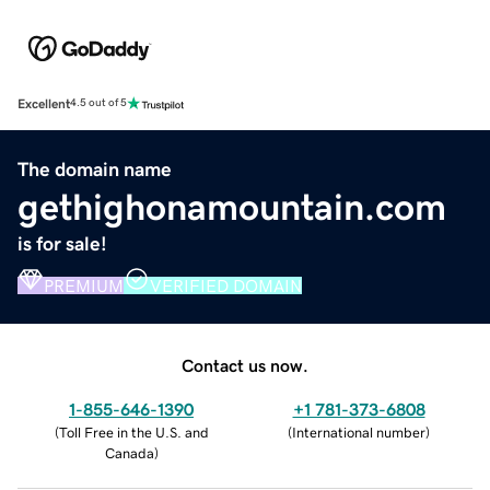
Excellent
4.5 out of 5
The domain name
gethighonamountain.com
is for sale!
PREMIUM
VERIFIED DOMAIN
Contact us now.
1-855-646-1390
+1 781-373-6808
(
Toll Free in the U.S. and
(
International number
)
Canada
)