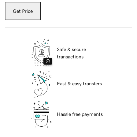
Get Price
Safe & secure
transactions
Fast & easy transfers
Hassle free payments