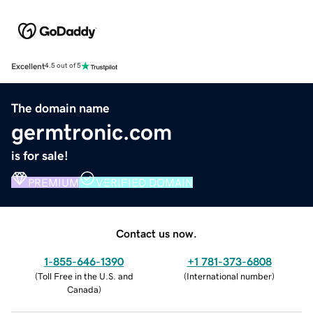
Excellent
4.5 out of 5
The domain name
germtronic.com
is for sale!
PREMIUM
VERIFIED DOMAIN
Contact us now.
1-855-646-1390
+1 781-373-6808
(
Toll Free in the U.S. and
(
International number
)
Canada
)