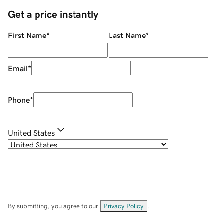
Get a price instantly
First Name
*
Last Name
*
Email
*
Phone
*
United States
By submitting, you agree to our
Privacy Policy
.