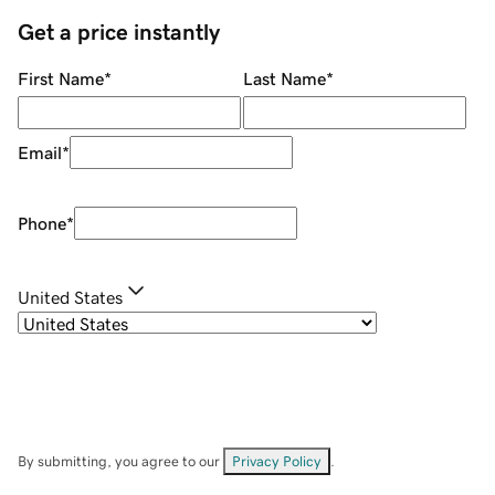
Get a price instantly
First Name
*
Last Name
*
Email
*
Phone
*
United States
By submitting, you agree to our
Privacy Policy
.