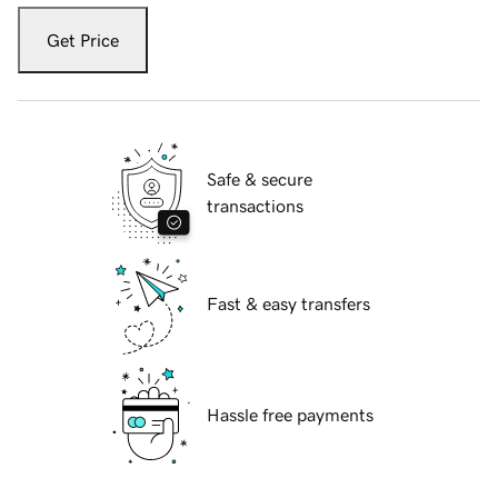
Get Price
Safe & secure
transactions
Fast & easy transfers
Hassle free payments