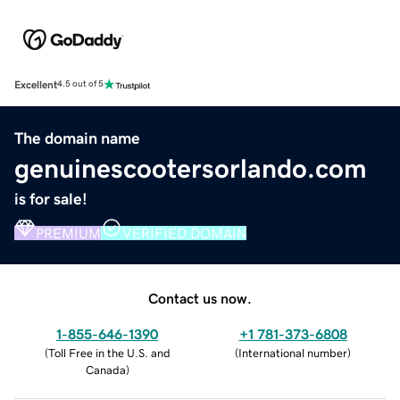
Excellent
4.5 out of 5
The domain name
genuinescootersorlando.com
is for sale!
PREMIUM
VERIFIED DOMAIN
Contact us now.
1-855-646-1390
+1 781-373-6808
(
Toll Free in the U.S. and
(
International number
)
Canada
)