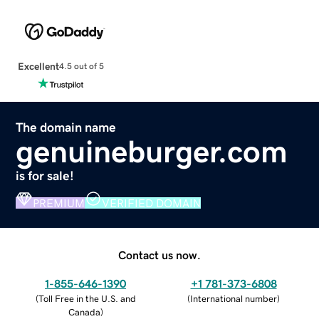
Excellent
4.5 out of 5
The domain name
genuineburger.com
is for sale!
PREMIUM
VERIFIED DOMAIN
Contact us now.
1-855-646-1390
+1 781-373-6808
(
Toll Free in the U.S. and
(
International number
)
Canada
)