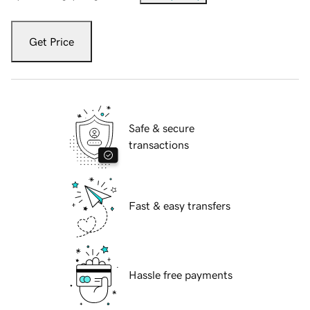
Get Price
Safe & secure
transactions
Fast & easy transfers
Hassle free payments