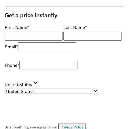
Get a price instantly
First Name
*
Last Name
*
Email
*
Phone
*
United States
By submitting, you agree to our
Privacy Policy
.