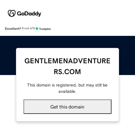
Excellent
4.5 out of 5
GENTLEMENADVENTURE
RS.COM
This domain is registered, but may still be
available.
Get this domain