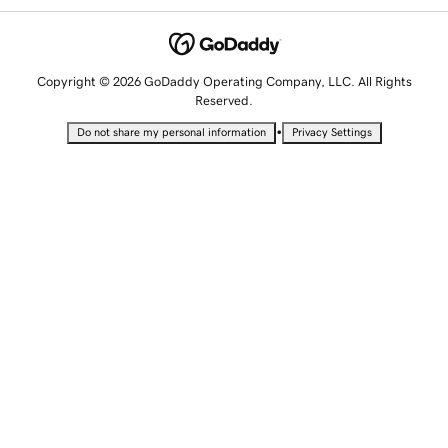
Copyright © 2026 GoDaddy Operating Company, LLC. All Rights
Reserved.
•
Do not share my personal information
Privacy Settings