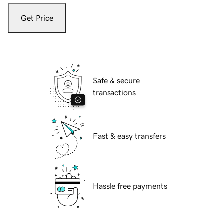
Get Price
Safe & secure
transactions
Fast & easy transfers
Hassle free payments