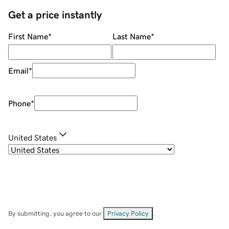
Get a price instantly
First Name
*
Last Name
*
Email
*
Phone
*
United States
By submitting, you agree to our
Privacy Policy
.