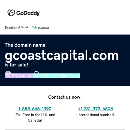
Excellent
4.5 out of 5
The domain name
gcoastcapital.com
is for sale!
PREMIUM
VERIFIED DOMAIN
Contact us now.
1-855-646-1390
+1 781-373-6808
(
Toll Free in the U.S. and
(
International number
)
Canada
)