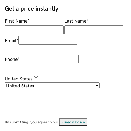
Get a price instantly
First Name
*
Last Name
*
Email
*
Phone
*
United States
By submitting, you agree to our
Privacy Policy
.