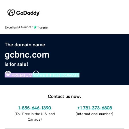
Excellent
4.5 out of 5
The domain name
gcbnc.com
is for sale!
PREMIUM
VERIFIED DOMAIN
Contact us now.
1-855-646-1390
+1 781-373-6808
(
Toll Free in the U.S. and
(
International number
)
Canada
)