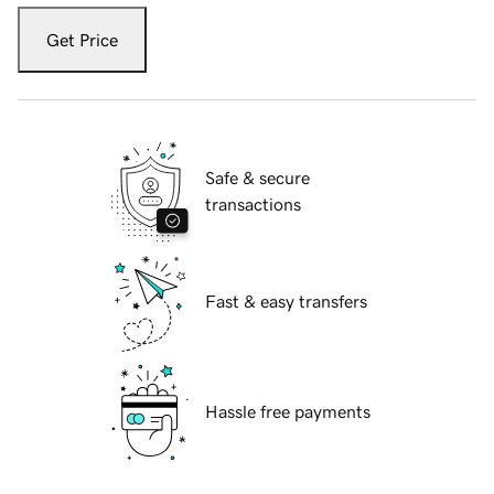
Get Price
Safe & secure
transactions
Fast & easy transfers
Hassle free payments