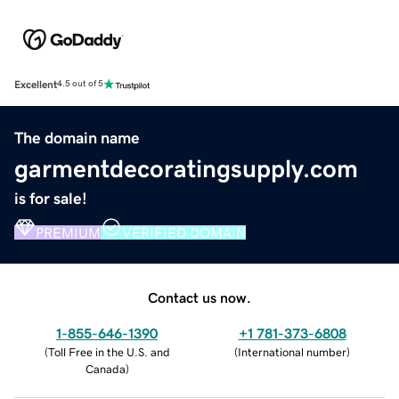
Excellent
4.5 out of 5
The domain name
garmentdecoratingsupply.com
is for sale!
PREMIUM
VERIFIED DOMAIN
Contact us now.
1-855-646-1390
+1 781-373-6808
(
Toll Free in the U.S. and
(
International number
)
Canada
)