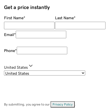
Get a price instantly
First Name
*
Last Name
*
Email
*
Phone
*
United States
By submitting, you agree to our
Privacy Policy
.