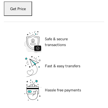
Get Price
Safe & secure
transactions
Fast & easy transfers
Hassle free payments