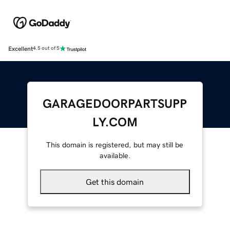
Excellent
4.5 out of 5
GARAGEDOORPARTSUPP
LY.COM
This domain is registered, but may still be
available.
Get this domain