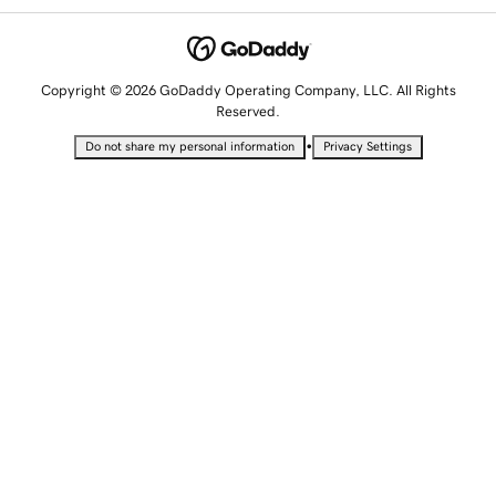
Copyright © 2026 GoDaddy Operating Company, LLC. All Rights
Reserved.
•
Do not share my personal information
Privacy Settings