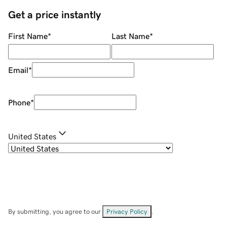
Get a price instantly
First Name
*
Last Name
*
Email
*
Phone
*
United States
By submitting, you agree to our
Privacy Policy
.