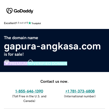
Excellent
4.5 out of 5
The domain name
gapura-angkasa.com
is for sale!
PREMIUM
VERIFIED DOMAIN
Contact us now.
1-855-646-1390
+1 781-373-6808
(
Toll Free in the U.S. and
(
International number
)
Canada
)