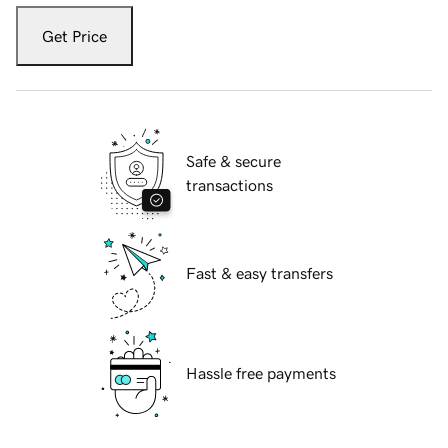
Get Price
Safe & secure
transactions
Fast & easy transfers
Hassle free payments