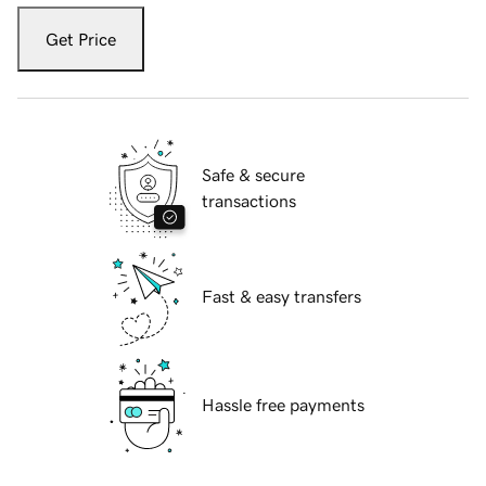
Get Price
Safe & secure
transactions
Fast & easy transfers
Hassle free payments