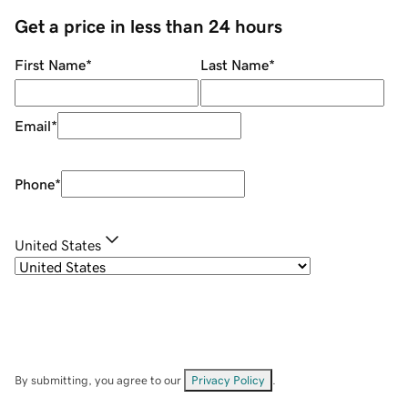
Get a price in less than 24 hours
First Name
*
Last Name
*
Email
*
Phone
*
United States
By submitting, you agree to our
Privacy Policy
.