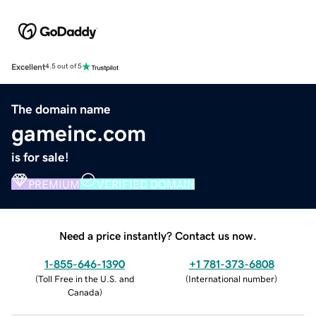
Excellent
4.5 out of 5
The domain name
gameinc.com
is for sale!
PREMIUM
VERIFIED DOMAIN
Need a price instantly? Contact us now.
1-855-646-1390
+1 781-373-6808
(
Toll Free in the U.S. and
(
International number
)
Canada
)