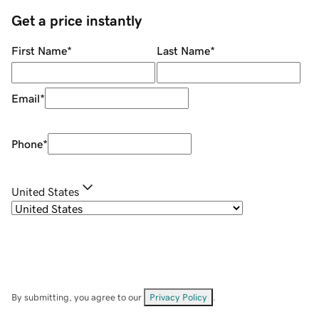
Get a price instantly
First Name
*
Last Name
*
Email
*
Phone
*
United States
By submitting, you agree to our
Privacy Policy
.