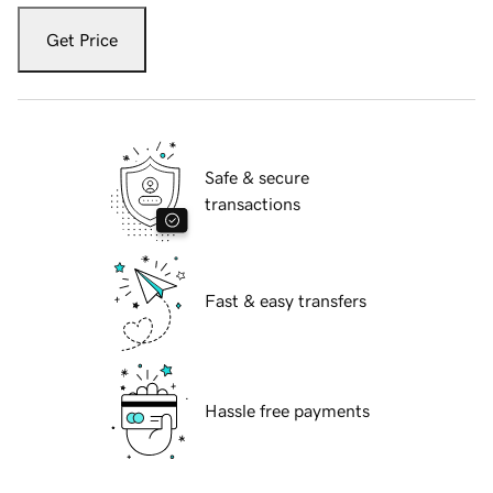
Get Price
Safe & secure
transactions
Fast & easy transfers
Hassle free payments