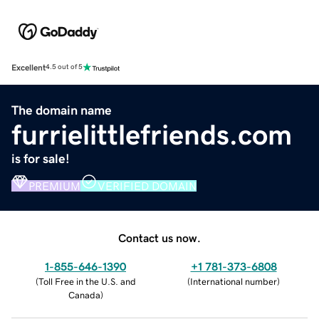
Excellent
4.5 out of 5
The domain name
furrielittlefriends.com
is for sale!
PREMIUM
VERIFIED DOMAIN
Contact us now.
1-855-646-1390
+1 781-373-6808
(
Toll Free in the U.S. and
(
International number
)
Canada
)