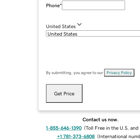
Phone
*
United States
By submitting, you agree to our
Privacy Policy
.
Get Price
Contact us now.
1-855-646-1390
(
Toll Free in the U.S. an
+1 781-373-6808
(
International num