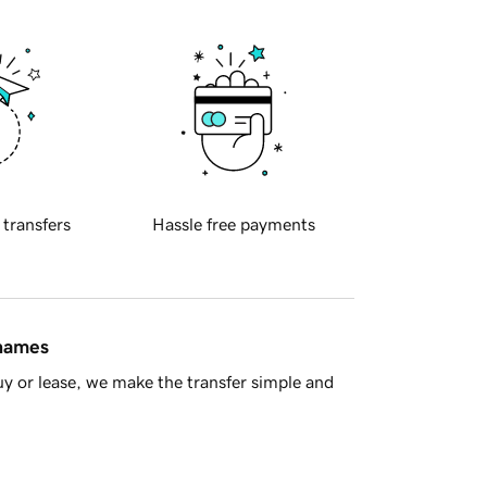
 transfers
Hassle free payments
 names
y or lease, we make the transfer simple and