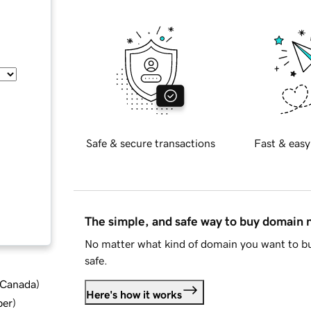
Safe & secure transactions
Fast & easy
The simple, and safe way to buy domain
No matter what kind of domain you want to bu
safe.
d Canada
)
Here's how it works
ber
)