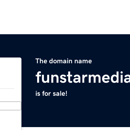
The domain name
funstarmedi
is for sale!