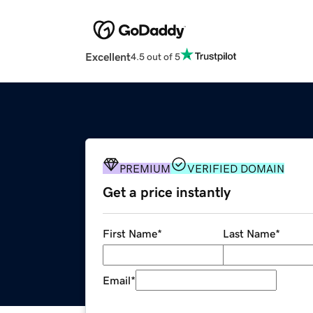
Excellent
4.5 out of 5
PREMIUM
VERIFIED DOMAIN
Get a price instantly
First Name
*
Last Name
*
Email
*