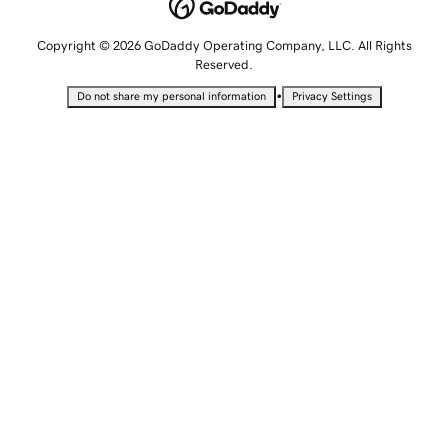
Copyright © 2026 GoDaddy Operating Company, LLC. All Rights
Reserved.
•
Do not share my personal information
Privacy Settings