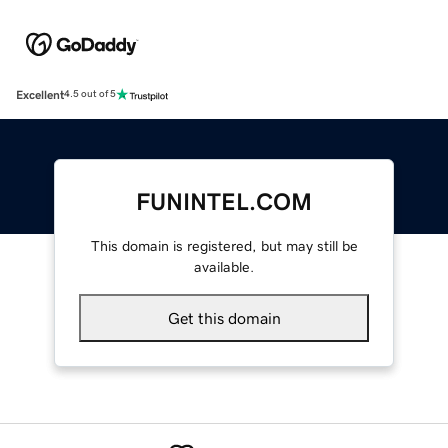
Excellent
4.5 out of 5
FUNINTEL.COM
This domain is registered, but may still be
available.
Get this domain