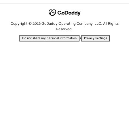
Copyright © 2026 GoDaddy Operating Company, LLC. All Rights
Reserved.
•
Do not share my personal information
Privacy Settings