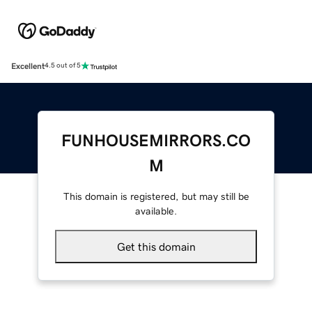
Excellent
4.5 out of 5
FUNHOUSEMIRRORS.CO
M
This domain is registered, but may still be
available.
Get this domain