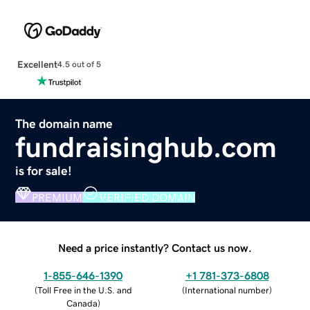
Excellent
4.5 out of 5
The domain name
fundraisinghub.com
is for sale!
PREMIUM
VERIFIED DOMAIN
Need a price instantly? Contact us now.
1-855-646-1390
+1 781-373-6808
(
Toll Free in the U.S. and
(
International number
)
Canada
)