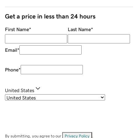
Get a price in less than 24 hours
First Name
*
Last Name
*
Email
*
Phone
*
United States
By submitting, you agree to our
Privacy Policy
.