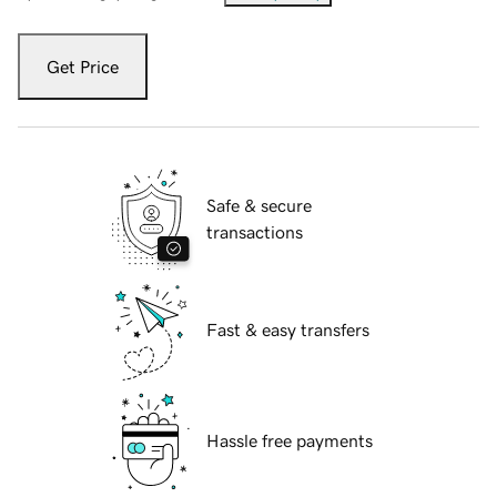
Get Price
Safe & secure
transactions
Fast & easy transfers
Hassle free payments