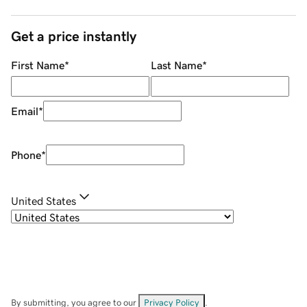
Get a price instantly
First Name
*
Last Name
*
Email
*
Phone
*
United States
By submitting, you agree to our
Privacy Policy
.