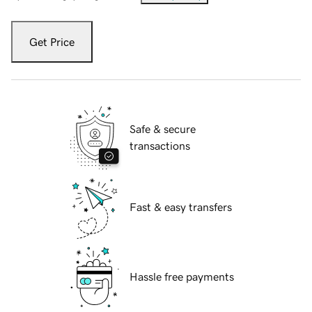
Get Price
Safe & secure
transactions
Fast & easy transfers
Hassle free payments