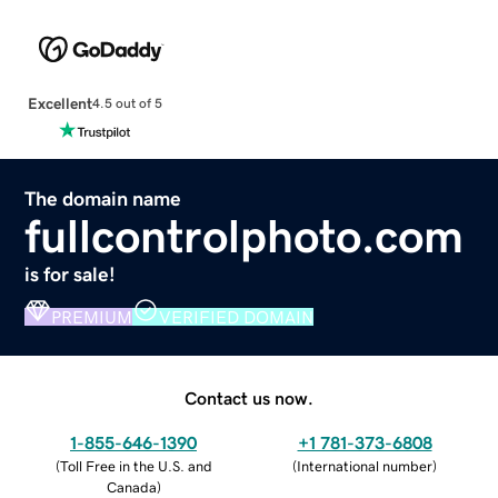
Excellent
4.5 out of 5
The domain name
fullcontrolphoto.com
is for sale!
PREMIUM
VERIFIED DOMAIN
Contact us now.
1-855-646-1390
+1 781-373-6808
(
Toll Free in the U.S. and
(
International number
)
Canada
)