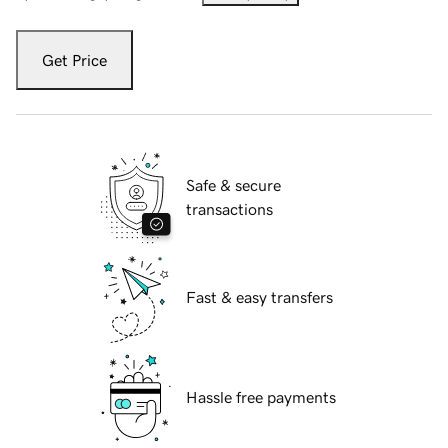
Get Price
Safe & secure
transactions
Fast & easy transfers
Hassle free payments