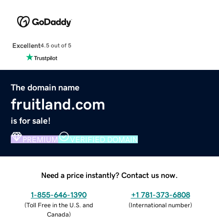
Excellent
4.5 out of 5
The domain name
fruitland.com
is for sale!
PREMIUM
VERIFIED DOMAIN
Need a price instantly? Contact us now.
1-855-646-1390
+1 781-373-6808
(
Toll Free in the U.S. and
(
International number
)
Canada
)