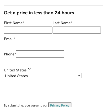
Get a price in less than 24 hours
First Name
*
Last Name
*
Email
*
Phone
*
United States
By submitting, you agree to our
Privacy Policy
.