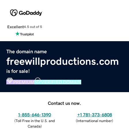
Excellent
4.5 out of 5
The domain name
freewillproductions.com
is for sale!
PREMIUM
VERIFIED DOMAIN
Contact us now.
1-855-646-1390
+1 781-373-6808
(
Toll Free in the U.S. and
(
International number
)
Canada
)