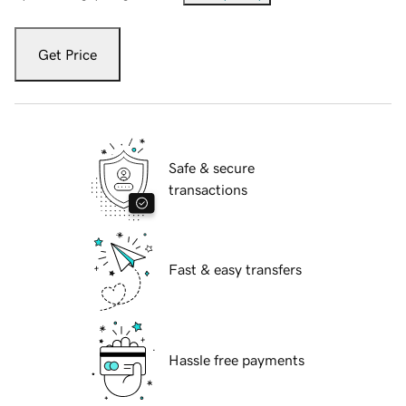
Get Price
Safe & secure
transactions
Fast & easy transfers
Hassle free payments