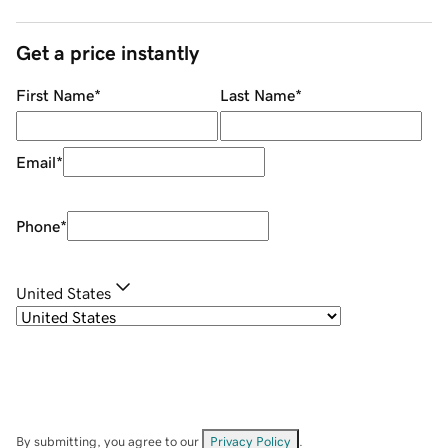
Get a price instantly
First Name
*
Last Name
*
Email
*
Phone
*
United States
By submitting, you agree to our
Privacy Policy
.