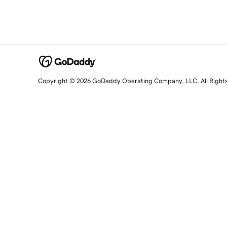
Copyright © 2026 GoDaddy Operating Company, LLC. All Right