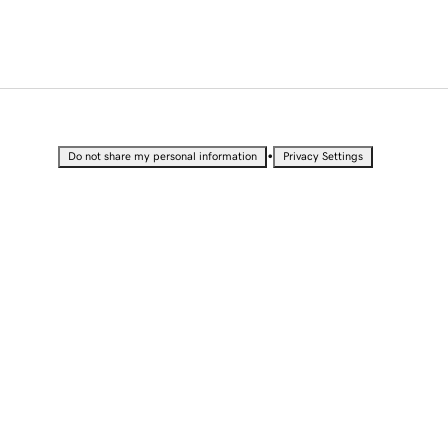
•
Do not share my personal information
Privacy Settings