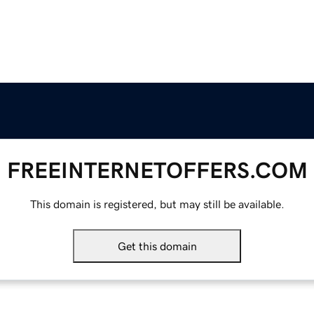
FREEINTERNETOFFERS.COM
This domain is registered, but may still be available.
Get this domain