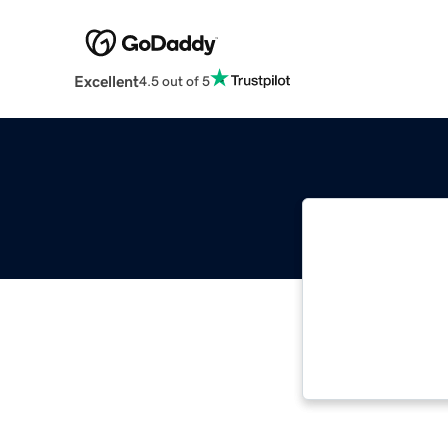
Excellent
4.5 out of 5