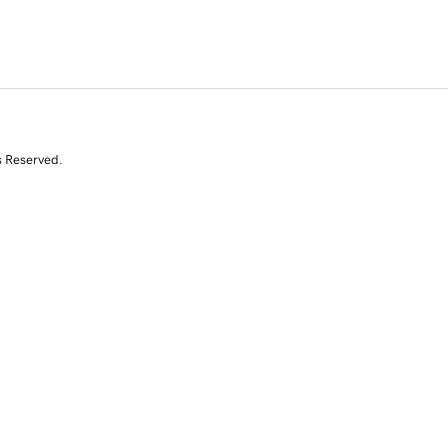
s Reserved.