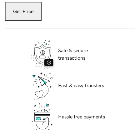
Get Price
Safe & secure
transactions
Fast & easy transfers
Hassle free payments