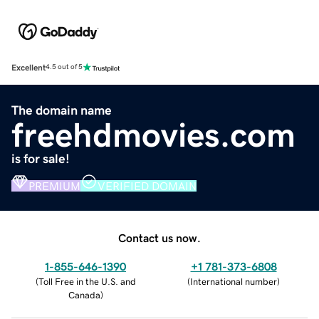
Excellent
4.5 out of 5
The domain name
freehdmovies.com
is for sale!
PREMIUM
VERIFIED DOMAIN
Contact us now.
1-855-646-1390
+1 781-373-6808
(
Toll Free in the U.S. and
(
International number
)
Canada
)