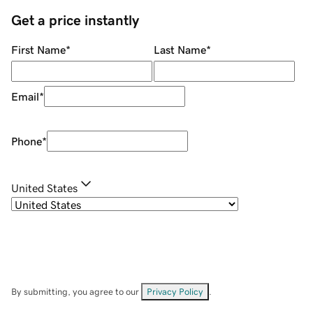
Get a price instantly
First Name
*
Last Name
*
Email
*
Phone
*
United States
By submitting, you agree to our
Privacy Policy
.