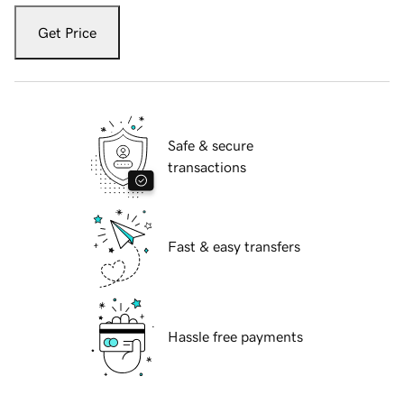
Get Price
Safe & secure
transactions
Fast & easy transfers
Hassle free payments