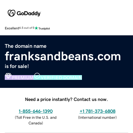
Excellent
4.5 out of 5
The domain name
franksandbeans.com
is for sale!
PREMIUM
VERIFIED DOMAIN
Need a price instantly? Contact us now.
1-855-646-1390
+1 781-373-6808
(
Toll Free in the U.S. and
(
International number
)
Canada
)