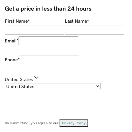
Get a price in less than 24 hours
First Name
*
Last Name
*
Email
*
Phone
*
United States
By submitting, you agree to our
Privacy Policy
.