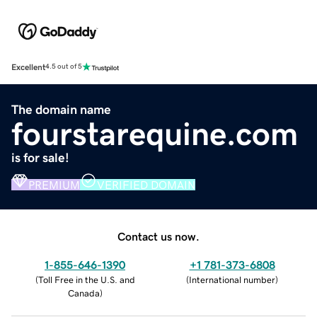
Excellent
4.5 out of 5
The domain name
fourstarequine.com
is for sale!
PREMIUM
VERIFIED DOMAIN
Contact us now.
1-855-646-1390
+1 781-373-6808
(
Toll Free in the U.S. and
(
International number
)
Canada
)