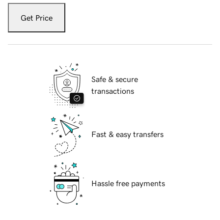
Get Price
Safe & secure
transactions
Fast & easy transfers
Hassle free payments