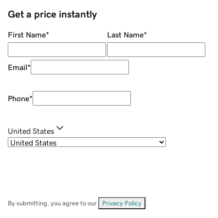
Get a price instantly
First Name
*
Last Name
*
Email
*
Phone
*
United States
By submitting, you agree to our
Privacy Policy
.