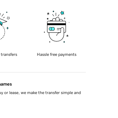
 transfers
Hassle free payments
 names
y or lease, we make the transfer simple and