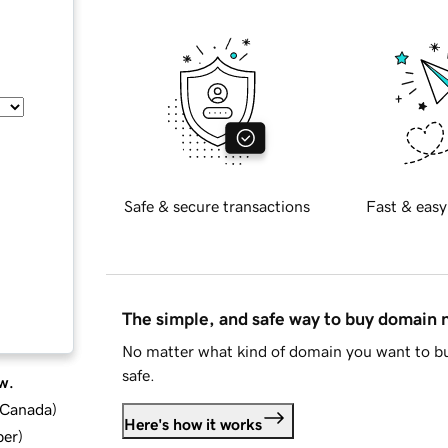
Safe & secure transactions
Fast & easy
The simple, and safe way to buy domain
No matter what kind of domain you want to bu
safe.
w.
d Canada
)
Here's how it works
ber
)