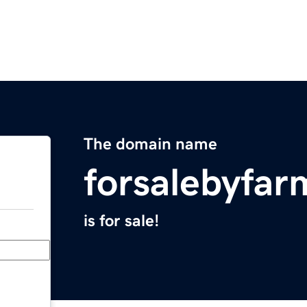
The domain name
forsalebyfar
is for sale!