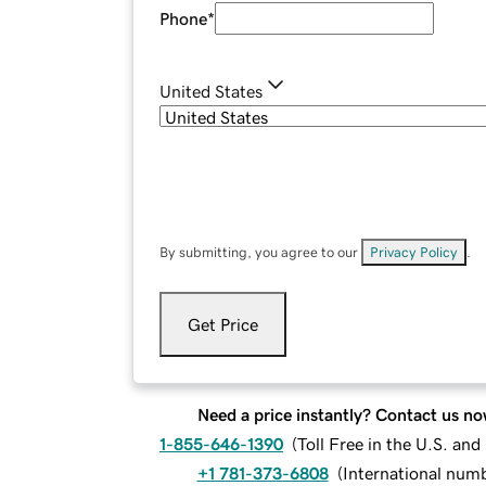
Phone
*
United States
By submitting, you agree to our
Privacy Policy
.
Get Price
Need a price instantly? Contact us no
1-855-646-1390
(
Toll Free in the U.S. an
+1 781-373-6808
(
International num