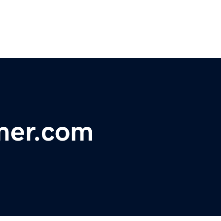
mer.com