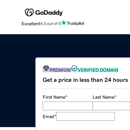
Excellent
4.5 out of 5
PREMIUM
VERIFIED DOMAIN
Get a price in less than 24 hours
First Name
*
Last Name
*
Email
*