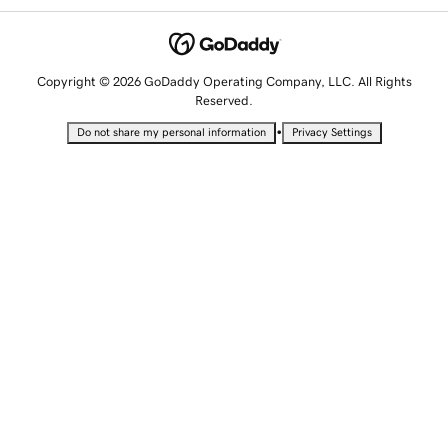
Copyright © 2026 GoDaddy Operating Company, LLC. All Rights
Reserved.
•
Do not share my personal information
Privacy Settings