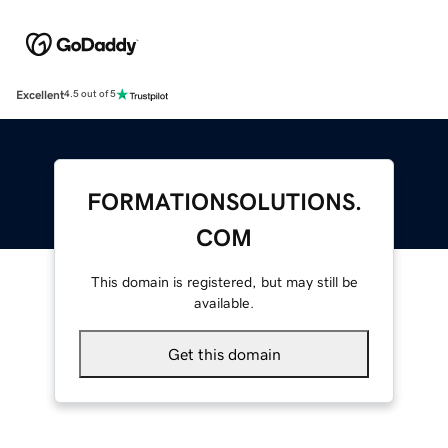
Excellent
4.5 out of 5
FORMATIONSOLUTIONS.
COM
This domain is registered, but may still be
available.
Get this domain