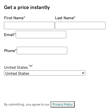
Get a price instantly
First Name
*
Last Name
*
Email
*
Phone
*
United States
By submitting, you agree to our
Privacy Policy
.