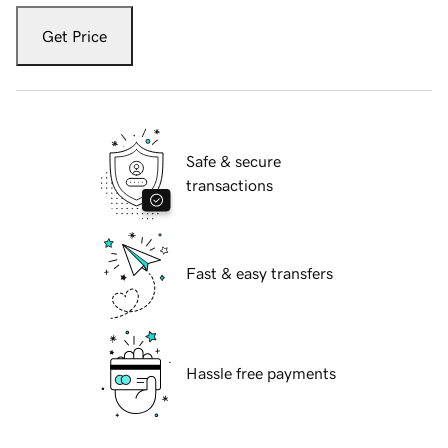
Get Price
Safe & secure
transactions
Fast & easy transfers
Hassle free payments