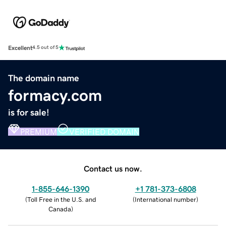
Excellent
4.5 out of 5
The domain name
formacy.com
is for sale!
PREMIUM
VERIFIED DOMAIN
Contact us now.
1-855-646-1390
+1 781-373-6808
(
Toll Free in the U.S. and
(
International number
)
Canada
)