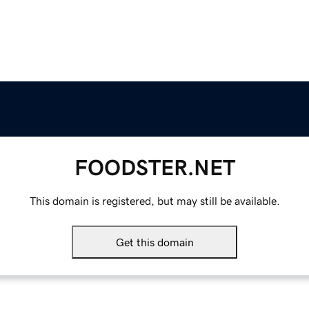
FOODSTER.NET
This domain is registered, but may still be available.
Get this domain