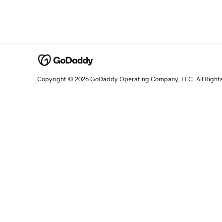
Copyright © 2026 GoDaddy Operating Company, LLC. All Right