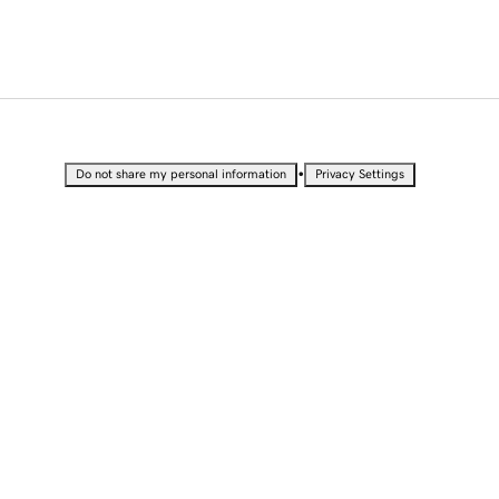
•
Do not share my personal information
Privacy Settings