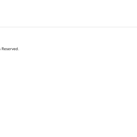
s Reserved.