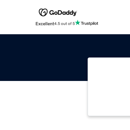
Excellent
4.5 out of 5