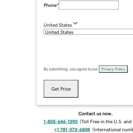
Phone
*
United States
By submitting, you agree to our
Privacy Policy
.
Get Price
Contact us now.
1-855-646-1390
(
Toll Free in the U.S. an
+1 781-373-6808
(
International num