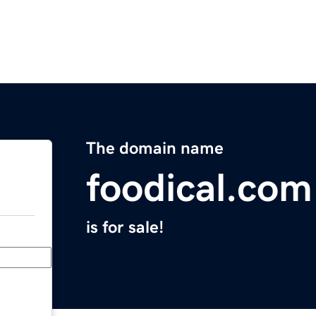
The domain name
foodical.com
is for sale!