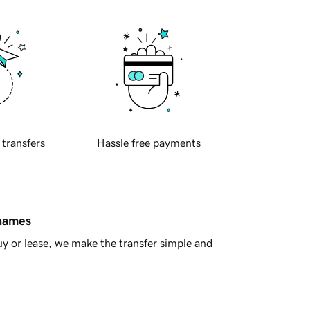
 transfers
Hassle free payments
 names
y or lease, we make the transfer simple and