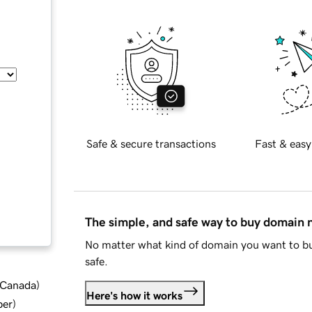
Safe & secure transactions
Fast & easy
The simple, and safe way to buy domain
No matter what kind of domain you want to bu
safe.
d Canada
)
Here's how it works
ber
)