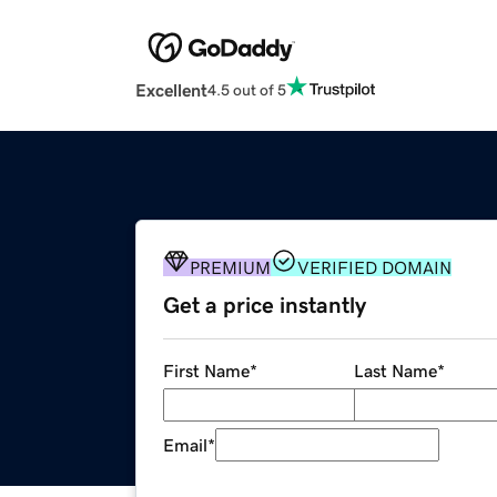
Excellent
4.5 out of 5
PREMIUM
VERIFIED DOMAIN
Get a price instantly
First Name
*
Last Name
*
Email
*