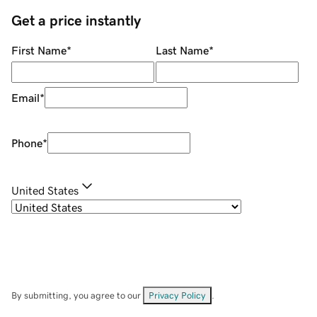
Get a price instantly
First Name
*
Last Name
*
Email
*
Phone
*
United States
By submitting, you agree to our
Privacy Policy
.