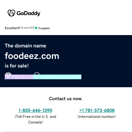
Excellent
4.5 out of 5
The domain name
foodeez.com
is for sale!
PREMIUM
VERIFIED DOMAIN
Contact us now.
1-855-646-1390
+1 781-373-6808
(
Toll Free in the U.S. and
(
International number
)
Canada
)