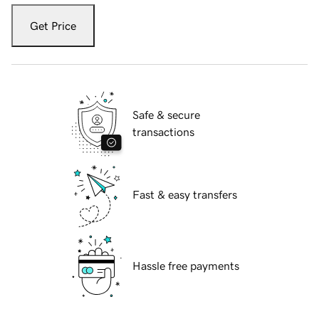
Get Price
Safe & secure
transactions
Fast & easy transfers
Hassle free payments