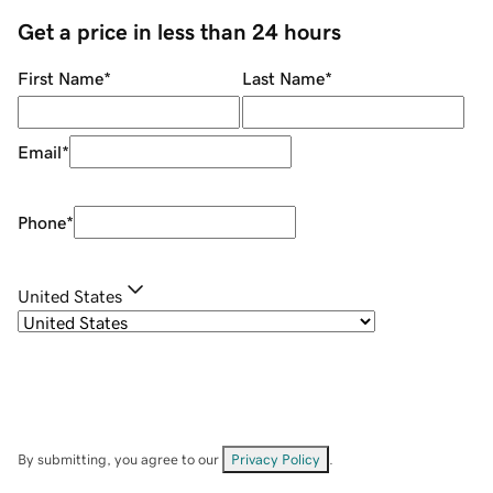
Get a price in less than 24 hours
First Name
*
Last Name
*
Email
*
Phone
*
United States
By submitting, you agree to our
Privacy Policy
.