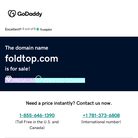
Excellent
4.5 out of 5
The domain name
foldtop.com
is for sale!
PREMIUM
VERIFIED DOMAIN
Need a price instantly? Contact us now.
1-855-646-1390
+1 781-373-6808
(
Toll Free in the U.S. and
(
International number
)
Canada
)