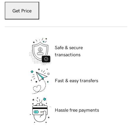
Get Price
Safe & secure
transactions
Fast & easy transfers
Hassle free payments