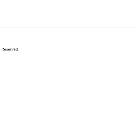
s Reserved.