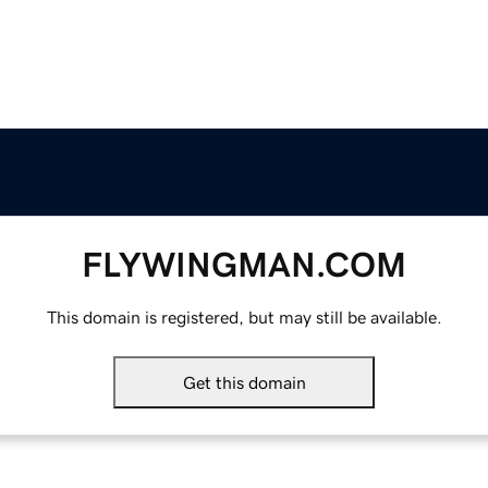
FLYWINGMAN.COM
This domain is registered, but may still be available.
Get this domain