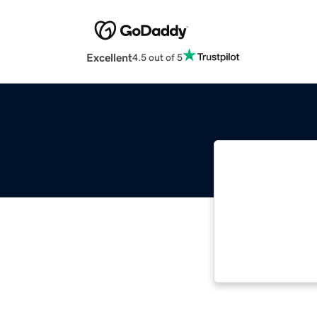
Excellent
4.5 out of 5