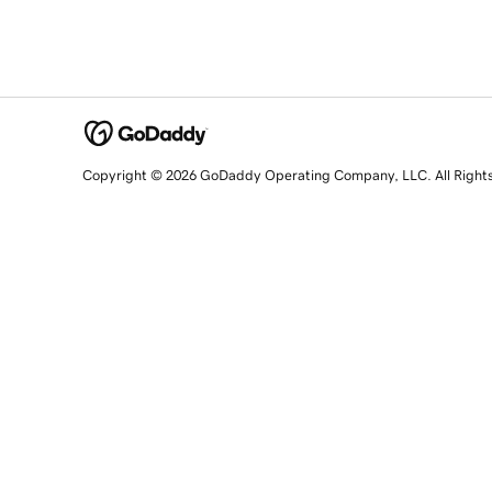
Copyright © 2026 GoDaddy Operating Company, LLC. All Right