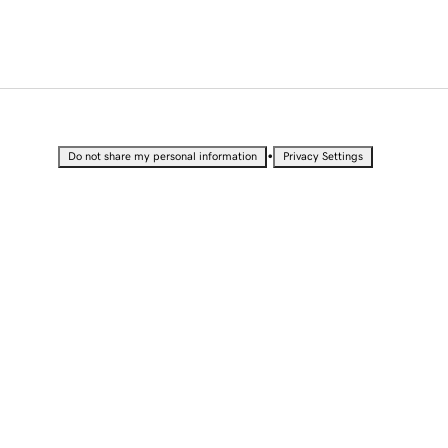
•
Do not share my personal information
Privacy Settings