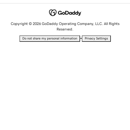
Copyright © 2026 GoDaddy Operating Company, LLC. All Rights
Reserved.
•
Do not share my personal information
Privacy Settings