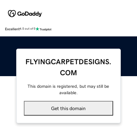
Excellent
4.5 out of 5
FLYINGCARPETDESIGNS.
COM
This domain is registered, but may still be
available.
Get this domain