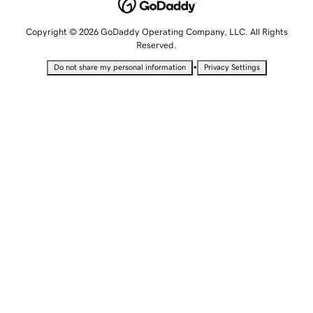
Copyright © 2026 GoDaddy Operating Company, LLC. All Rights
Reserved.
•
Do not share my personal information
Privacy Settings