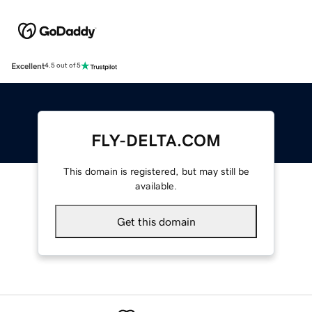
Excellent
4.5 out of 5
FLY-DELTA.COM
This domain is registered, but may still be
available.
Get this domain