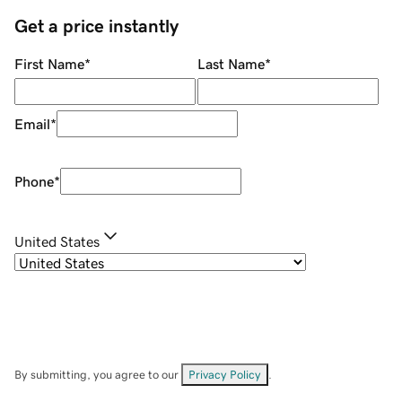
Get a price instantly
First Name
*
Last Name
*
Email
*
Phone
*
United States
By submitting, you agree to our
Privacy Policy
.