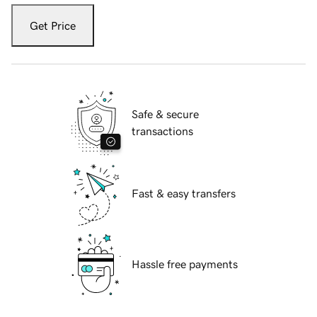
Get Price
Safe & secure
transactions
Fast & easy transfers
Hassle free payments