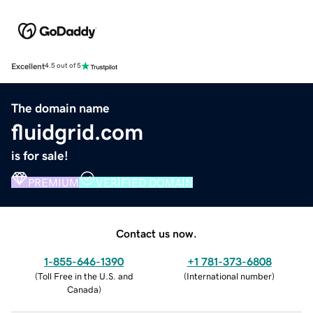
Excellent
4.5 out of 5
The domain name
fluidgrid.com
is for sale!
PREMIUM
VERIFIED DOMAIN
Contact us now.
1-855-646-1390
+1 781-373-6808
(
Toll Free in the U.S. and
(
International number
)
Canada
)